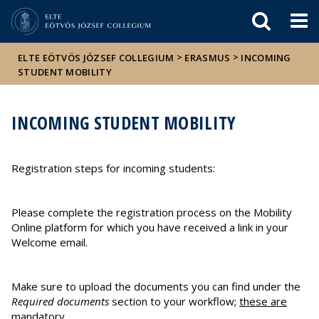
Események
ELTE a
Hírek
sajtóban
>
>
ELTE EÖTVÖS JÓZSEF COLLEGIUM
ERASMUS
INCOMING
STUDENT MOBILITY
INCOMING STUDENT MOBILITY
Registration steps for incoming students:
Please complete the registration process on the Mobility
Online platform for which you have received a link in your
Welcome email.
Make sure to upload the documents you can find under the
Required documents
section to your workflow;
these are
mandatory
.