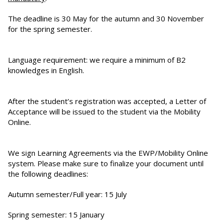
The deadline is 30 May for the autumn and 30 November
for the spring semester.
Language requirement: we require a minimum of B2
knowledges in English.
After the student’s registration was accepted, a Letter of
Acceptance will be issued to the student via the Mobility
Online.
We sign Learning Agreements via the EWP/Mobility Online
system. Please make sure to finalize your document until
the following deadlines:
Autumn semester/Full year: 15 July
Spring semester: 15 January