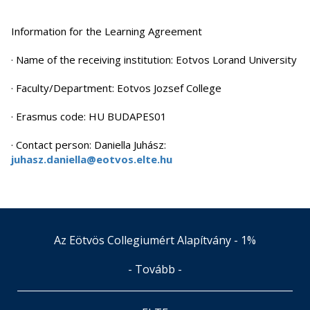
Information for the Learning Agreement
· Name of the receiving institution: Eotvos Lorand University
· Faculty/Department: Eotvos Jozsef College
· Erasmus code: HU BUDAPES01
· Contact person: Daniella Juhász:
juhasz.daniella@eotvos.elte.hu
Az Eötvös Collegiumért Alapítvány - 1%
- Tovább -